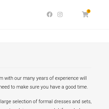
0
m with our many years of experience will
t need to make sure you have a good time.
a large selection of formal dresses and sets,