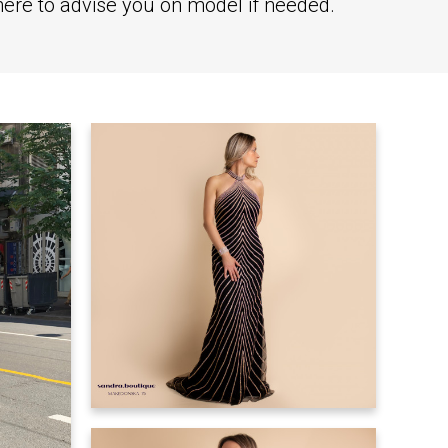
there to advise you on model if needed.