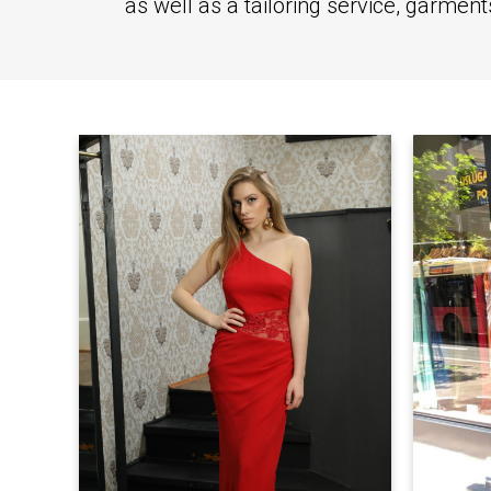
as well as a tailoring service, garmen