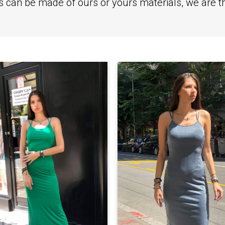
ts can be made of ours or yours materials, we are 