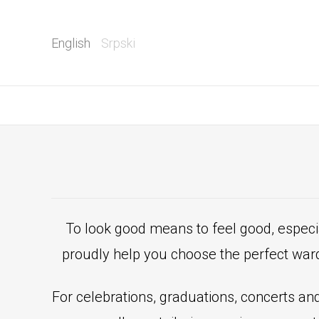
English
Srpski
To look good means to feel good, especi
proudly help you choose the perfect ward
For celebrations, graduations, concerts and 