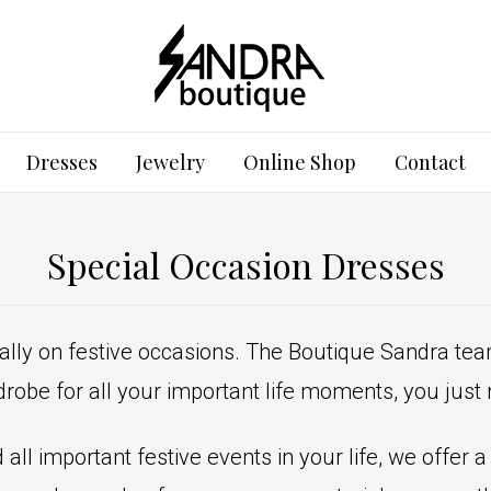
Dresses
Jewelry
Online Shop
Contact
Special Occasion Dresses
ally on festive occasions. The Boutique Sandra tea
robe for all your important life moments, you jus
all important festive events in your life, we offer 